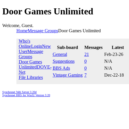
Door Games Unlimited
Welcome, Guest.
Home
Message Groups
Door Games Unlimited
Who's
Online
Login
New
Sub-board
Messages
Latest
User
Message
General
21
Feb-23-26
Groups
Suggestions
0
N/A
Door Games
Unlimited
DOVE-
BBS Ads
0
N/A
Net
Vintage Gaming
7
Dec-22-18
File Libraries
Synchronet Web Server 3.20d
Synchronet BBS for Win32 Version 3.20